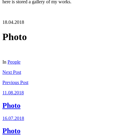
here is stored a gallery of my works.
18.04.2018
Photo
In
People
Next
Post
Previous
Post
11.08.2018
Photo
16.07.2018
Photo