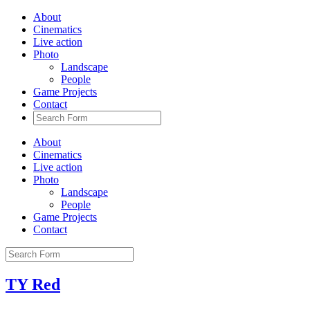
About
Cinematics
Live action
Photo
Landscape
People
Game Projects
Contact
About
Cinematics
Live action
Photo
Landscape
People
Game Projects
Contact
TY Red