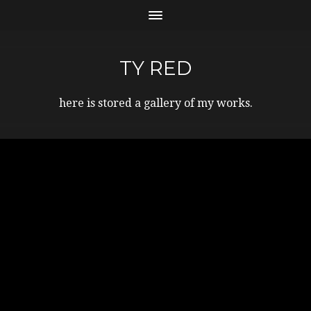
TY RED
here is stored a gallery of my works.