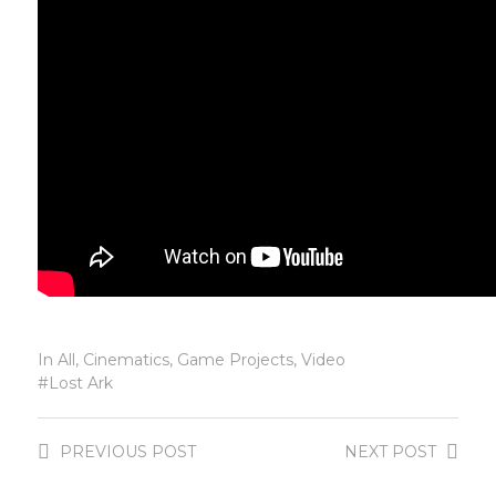
In
All
,
Cinematics
,
Game Projects
,
Video
Lost Ark
PREVIOUS
POST
NEXT
POST