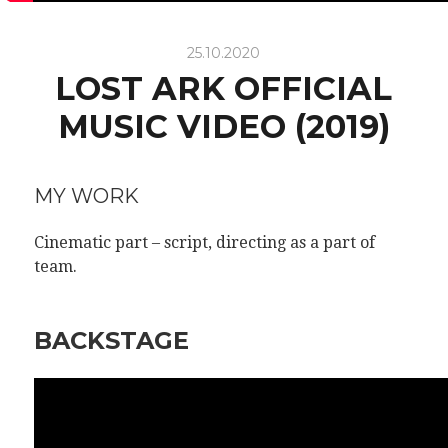
25.10.2020
LOST ARK OFFICIAL
MUSIC VIDEO (2019)
MY WORK
Cinematic part – script,
directing as a part of
team.
BACKSTAGE