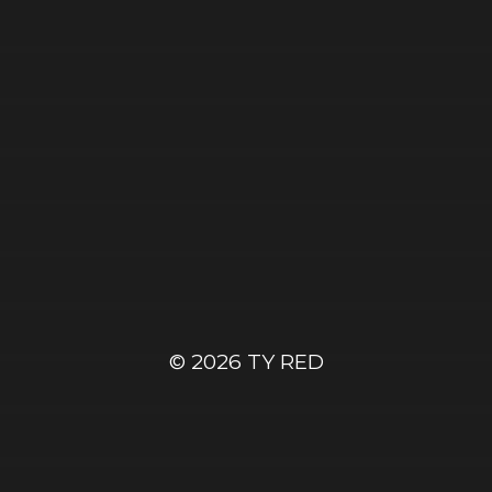
© 2026
TY RED