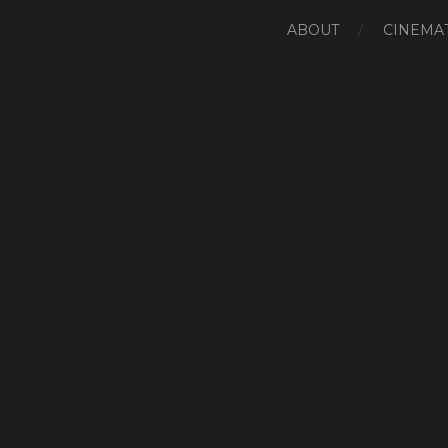
ABOUT
CINEMAT