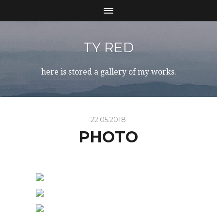
TY RED
here is stored a gallery of my works.
22.05.2018
PHOTO