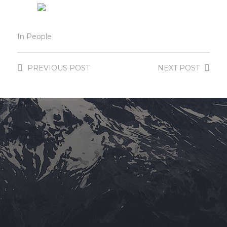
In
People
PREVIOUS
POST
NEXT
POST