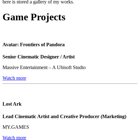
here is stored a gallery of my works.
Game Projects
Avatar: Frontiers of Pandora
Senior Cinematic Designer / Artist
Massive Entertainment – A Ubisoft Studio
Watch more
Lost Ark
Lead Cinematic Artist and Creative Producer (Marketing)
MY.GAMES
Watch more