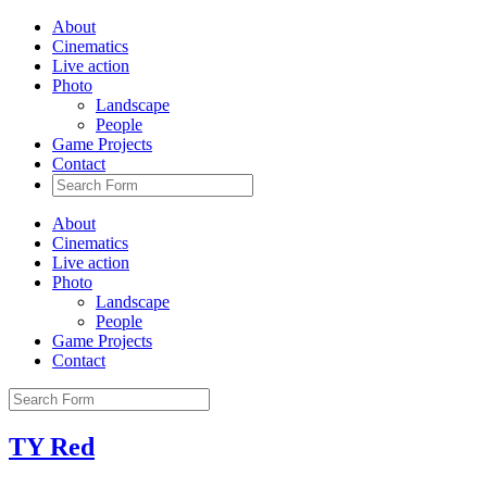
About
Cinematics
Live action
Photo
Landscape
People
Game Projects
Contact
About
Cinematics
Live action
Photo
Landscape
People
Game Projects
Contact
TY Red