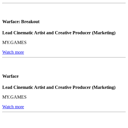
Warface: Breakout
Lead Cinematic Artist and Creative Producer (Marketing)
MY.GAMES
Watch more
Warface
Lead Cinematic Artist and Creative Producer (Marketing)
MY.GAMES
Watch more