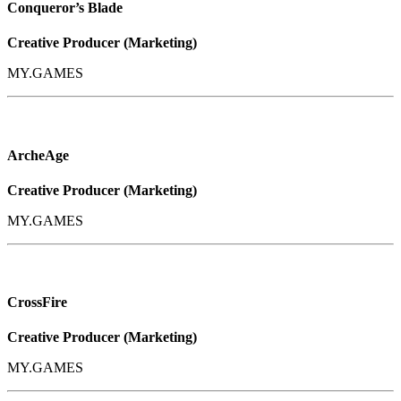
Conqueror’s Blade
Creative Producer (Marketing)
MY.GAMES
ArcheAge
Creative Producer (Marketing)
MY.GAMES
CrossFire
Creative Producer (Marketing)
MY.GAMES