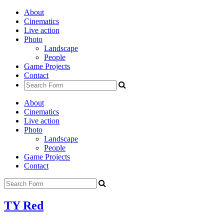
About
Cinematics
Live action
Photo
Landscape
People
Game Projects
Contact
About
Cinematics
Live action
Photo
Landscape
People
Game Projects
Contact
TY Red