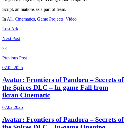
Script, animations as a part of team.
In
All
,
Cinematics
,
Game Projects
,
Video
Lost Ark
Next
Post
Previous
Post
07.02.2025
Avatar: Frontiers of Pandora – Secrets of
the Spires DLC – In-game Fall from
ikran Cinematic
07.02.2025
Avatar: Frontiers of Pandora – Secrets of
the Spires DLC – In-game Opening