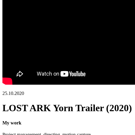
25.10.2020
LOST ARK Yorn Trailer (2020)
My work
Project management,
directing, motion capture.