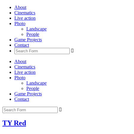
About
Cinematics
Live action
Photo
Landscape
People
Game Projects
Contact
About
Cinematics
Live action
Photo
Landscape
People
Game Projects
Contact
TY Red