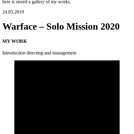
here is stored a gallery of my works.
24.05.2019
Warface – Solo Mission 2020
MY WORK
Introduction directing and management