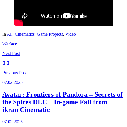
In
All
,
Cinematics
,
Game Projects
,
Video
Warface
Next
Post
Previous
Post
07.02.2025
Avatar: Frontiers of Pandora – Secrets of
the Spires DLC – In-game Fall from
ikran Cinematic
07.02.2025