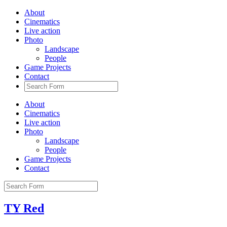
About
Cinematics
Live action
Photo
Landscape
People
Game Projects
Contact
About
Cinematics
Live action
Photo
Landscape
People
Game Projects
Contact
TY Red