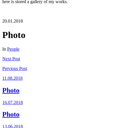
here is stored a gallery of my works.
20.01.2018
Photo
In
People
Next
Post
Previous
Post
11.08.2018
Photo
16.07.2018
Photo
13.06.2018