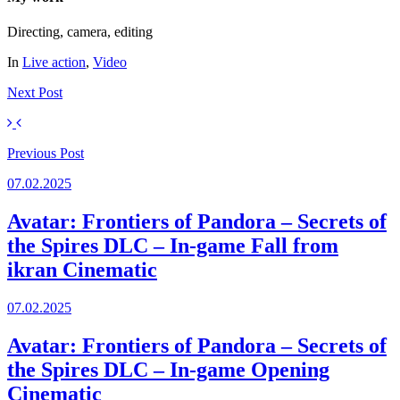
Directing, camera, editing
In
Live action
,
Video
Next
Post
Previous
Post
07.02.2025
Avatar: Frontiers of Pandora – Secrets of
the Spires DLC – In-game Fall from
ikran Cinematic
07.02.2025
Avatar: Frontiers of Pandora – Secrets of
the Spires DLC – In-game Opening
Cinematic