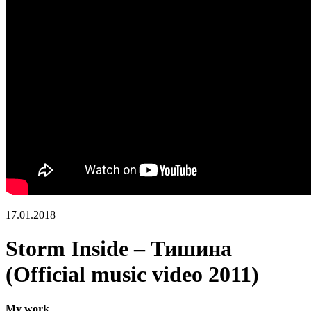
17.01.2018
Storm Inside – Тишина
(Official music video 2011)
My work