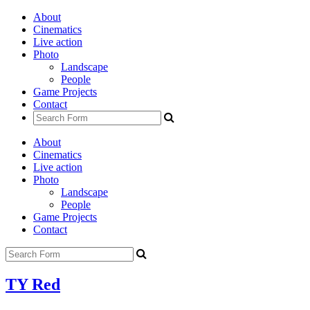
About
Cinematics
Live action
Photo
Landscape
People
Game Projects
Contact
About
Cinematics
Live action
Photo
Landscape
People
Game Projects
Contact
TY Red